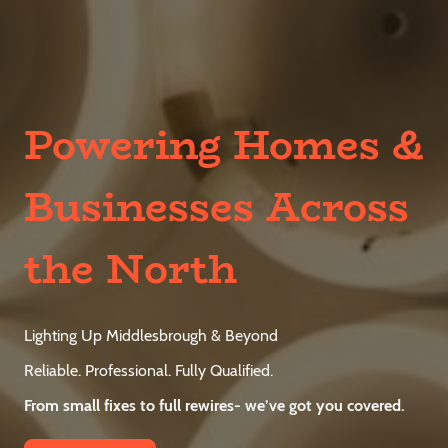
Powering Homes &
Businesses Across
the North
Lighting Up Middlesbrough & Beyond
Reliable. Professional. Fully Qualified.
From small fixes to full rewires- we’ve got you covered.