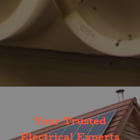
Your Trusted
Electrical Experts