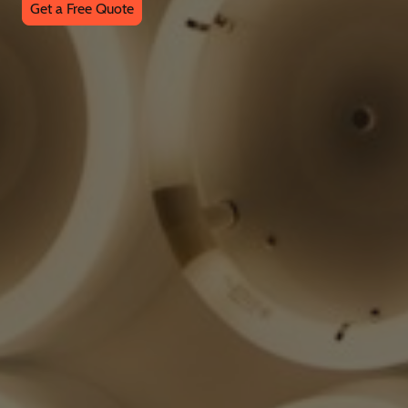
Get a Free Quote