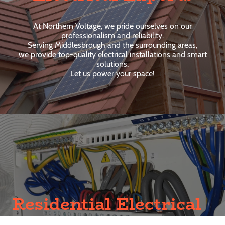
At Northern Voltage, we pride ourselves on our
professionalism and reliability.
Serving Middlesbrough and the surrounding areas,
we provide top-quality electrical installations and smart
solutions.
Let us power your space!
Residential Electrical